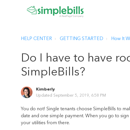
HELP CENTER
GETTING STARTED
How It W
Do I have to have r
SimpleBills?
Kimberly
Updated
September 5, 2019, 6:58 PM
You do not! Single tenants choose SimpleBills to mak
date and one simple payment. When you go to sign up
your utilities from there.