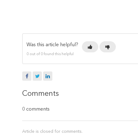
Was this article helpful?
0 out of 0 found this helpful
Facebook
Twitter
LinkedIn
Comments
0 comments
Article is closed for comments.