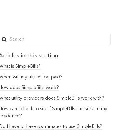
Articles in this section
What is SimpleBills?
When will my utilities be paid?
How does SimpleBills work?
What utility providers does SimpleBills work with?
How can I check to see if SimpleBills can service my
residence?
Do I have to have roommates to use SimpleBills?