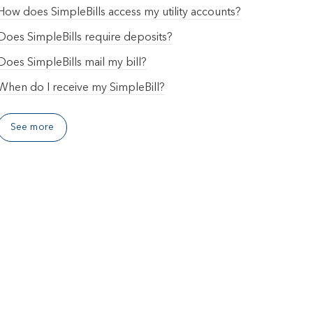
How does SimpleBills access my utility accounts?
Does SimpleBills require deposits?
Does SimpleBills mail my bill?
When do I receive my SimpleBill?
See more