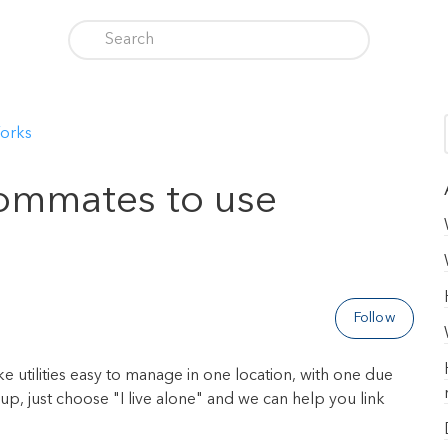
orks
oommates to use
Follow
e utilities easy to manage in one location, with one due
, just choose "I live alone" and we can help you link