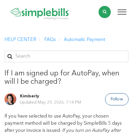
HELP CENTER
FAQs
Automatic Payment
If I am signed up for AutoPay, when
will I be charged?
Kimberly
Follow
Updated
May 29, 2026, 7:14 PM
If you have selected to use AutoPay, your chosen
payment method will be charged by SimpleBills 5 days
after your invoice is issued.
If you turn on AutoPay after