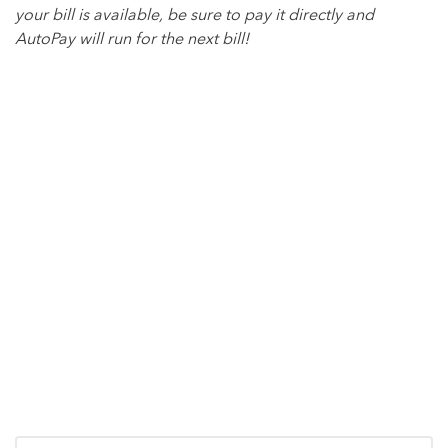
your bill is available, be sure to pay it directly and
AutoPay will run for the next bill!