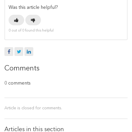
Was this article helpful?
0 out of 0 found this helpful
Facebook
Twitter
LinkedIn
Comments
0 comments
Article is closed for comments.
Articles in this section