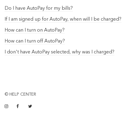
Do I have AutoPay for my bills?
If I am signed up for AutoPay, when will I be charged?
How can I turn on AutoPay?
How can I turn off AutoPay?
I don't have AutoPay selected, why was I charged?
© HELP CENTER