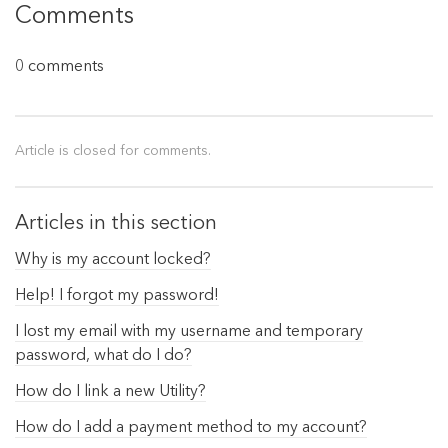
Comments
0 comments
Article is closed for comments.
Articles in this section
Why is my account locked?
Help! I forgot my password!
I lost my email with my username and temporary
password, what do I do?
How do I link a new Utility?
How do I add a payment method to my account?