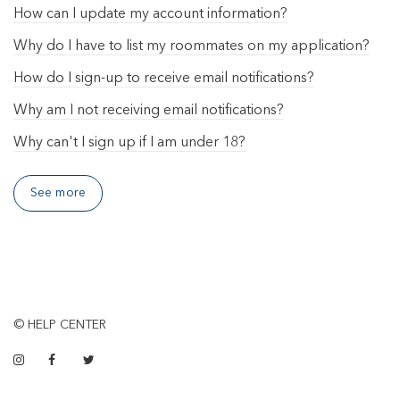
How can I update my account information?
Why do I have to list my roommates on my application?
How do I sign-up to receive email notifications?
Why am I not receiving email notifications?
Why can't I sign up if I am under 18?
See more
© HELP CENTER