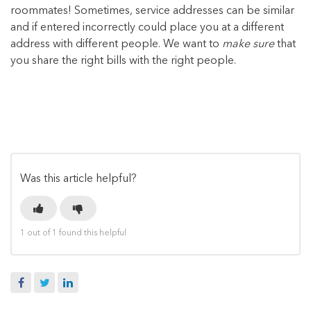
roommates! Sometimes, service addresses can be similar
and if entered incorrectly could place you at a different
address with different people. We want to
make sure
that
you share the right bills with the right people.
Was this article helpful?
1 out of 1 found this helpful
Facebook
Twitter
LinkedIn