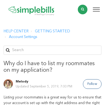
HELP CENTER
GETTING STARTED
Account Settings
Why do I have to list my roommates
on my application?
Melody
Follow
Updated
September 5, 2019, 7:00 PM
Listing your roommates is a great way for us to ensure that
your account is set up with the right address and the right