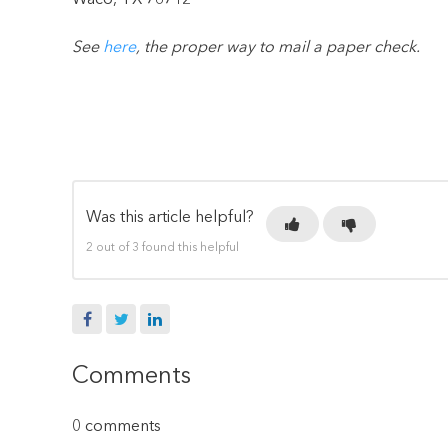
Waco, TX 76712
See
here
, the proper way to mail a paper check.
Was this article helpful?
2 out of 3 found this helpful
Facebook
Twitter
LinkedIn
Comments
0 comments