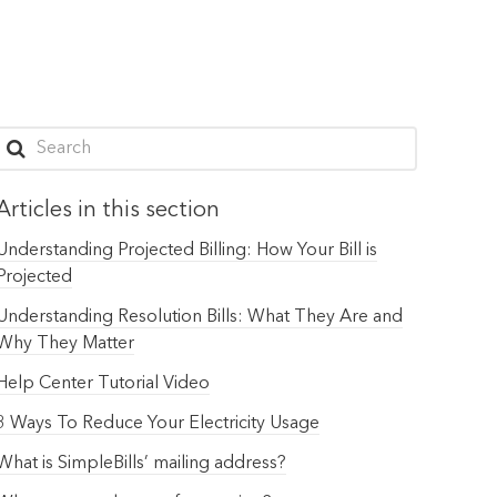
Articles in this section
Understanding Projected Billing: How Your Bill is
Projected
Understanding Resolution Bills: What They Are and
Why They Matter
Help Center Tutorial Video
3 Ways To Reduce Your Electricity Usage
What is SimpleBills’ mailing address?