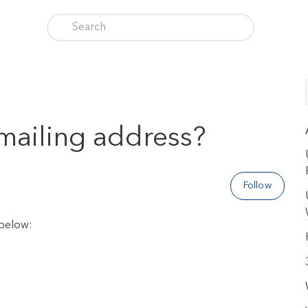
 mailing address?
Follow
 below: