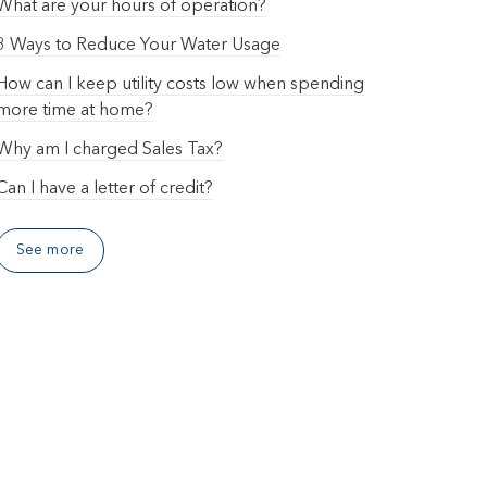
What are your hours of operation?
3 Ways to Reduce Your Water Usage
How can I keep utility costs low when spending
more time at home?
Why am I charged Sales Tax?
Can I have a letter of credit?
See more