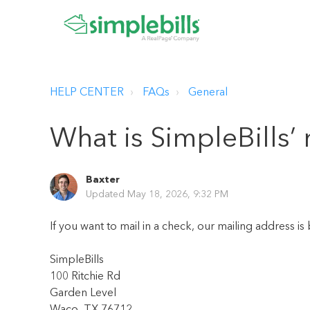
HELP CENTER
FAQs
General
What is SimpleBills’
Baxter
Updated
May 18, 2026, 9:32 PM
If you want to mail in a check, our mailing address is
SimpleBills
100 Ritchie Rd
Garden Level